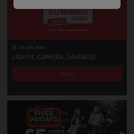
23 July 2026
LIGHTS, CAMERA, SAVINGS!
More