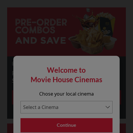
23 July 2026
Welcome to
PRE-ORDER SNACKS ONLINE AND
Movie House Cinemas
SAVE!
Chose your local cinema
More
Continue