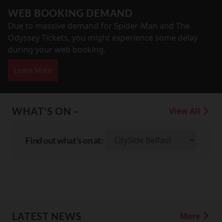
WEB BOOKING DEMAND
Due to massive demand for Spider-Man and The
Odyssey Tickets, you might experience some delay
during your web booking.
Learn More
WHAT'S ON -
View All
Find out what's on at:
LATEST NEWS
More