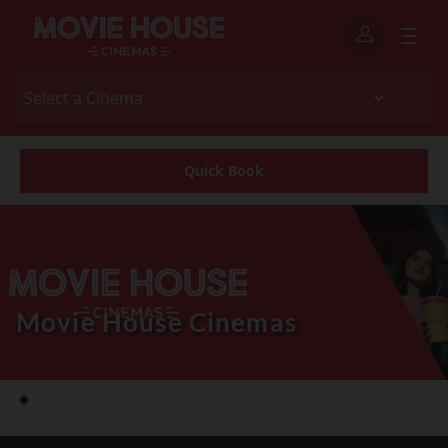
Quick Book
Movie House Cinemas