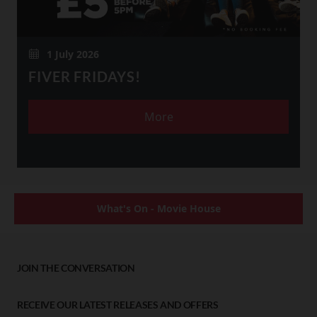
1 July 2026
FIVER FRIDAYS!
More
What's On - Movie House
JOIN THE CONVERSATION
RECEIVE OUR LATEST RELEASES AND OFFERS