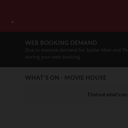
WEB BOOKING DEMAND
Due to massive demand for Spider-Man and The
during your web booking.
WHAT'S ON - MOVIE HOUSE
Find out what's on 