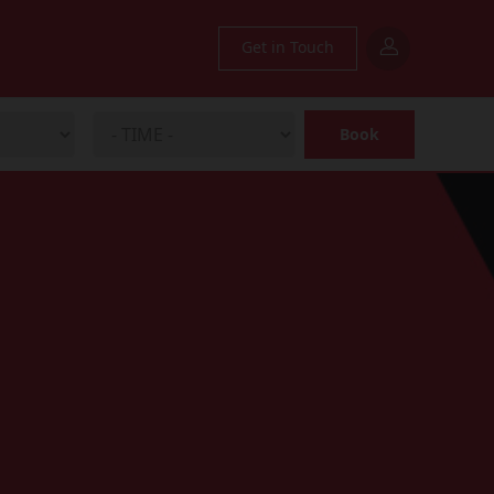
Get in Touch
Book