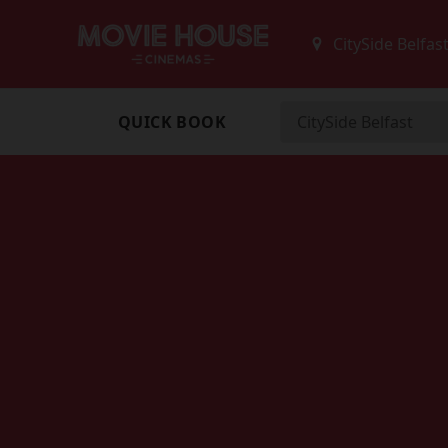
QUICK BOOK