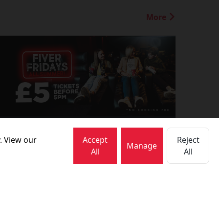
More
1 July 2026
. View our
Accept
Reject
FIVER FRIDAYS!
Manage
All
All
More