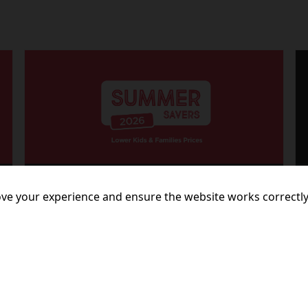
23 July 2026
ve your experience and ensure the website works correctly
LIGHTS, CAMERA, SAVINGS!
More