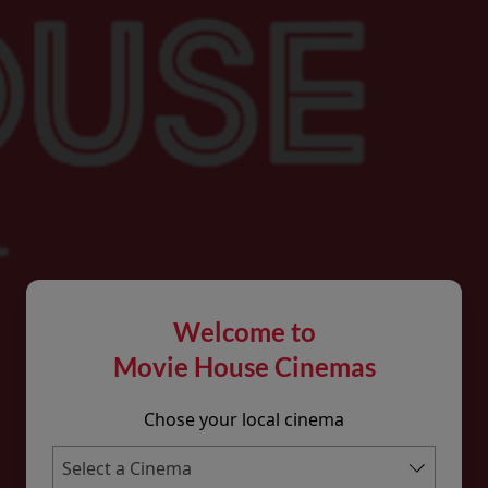
Welcome to
Movie House Cinemas
Chose your local cinema