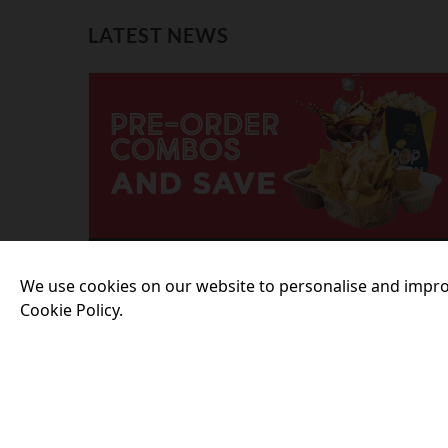
LATEST NEWS
23 July 2026
We use cookies on our website to personalise and impro
PRE-ORDER SNACKS ONLINE AND
Cookie Policy.
SAVE!
More