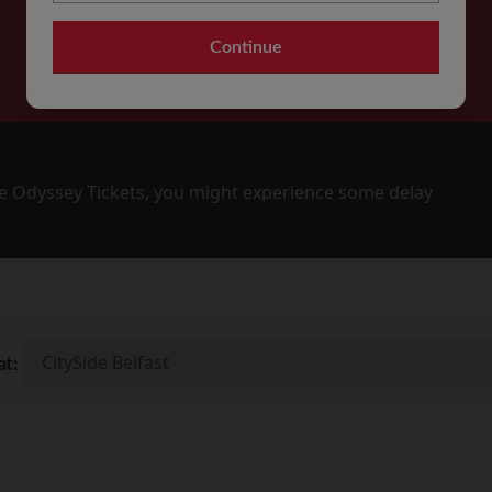
Continue
 Odyssey Tickets, you might experience some delay
at: