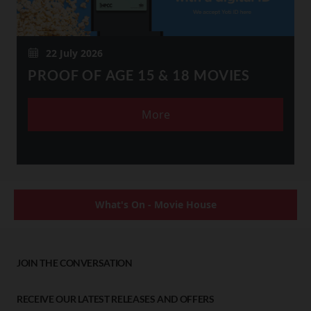
22 July 2026
PROOF OF AGE 15 & 18 MOVIES
More
What's On - Movie House
JOIN THE CONVERSATION
RECEIVE OUR LATEST RELEASES AND OFFERS