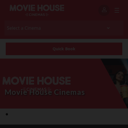
Quick Book
Movie House Cinemas