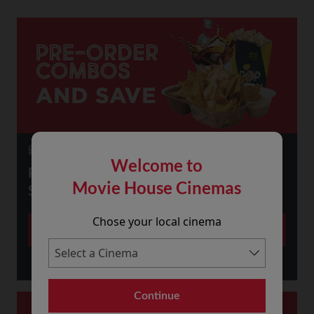
23 July 2026
Welcome to
PRE-ORDER SNACKS ONLINE AND
Movie House Cinemas
SAVE!
Chose your local cinema
More
Continue