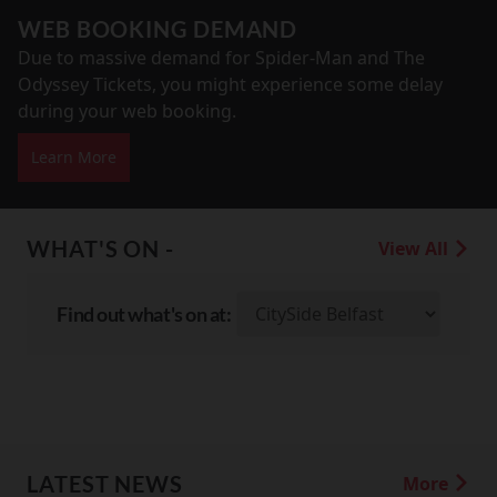
WEB BOOKING DEMAND
Due to massive demand for Spider-Man and The
Odyssey Tickets, you might experience some delay
during your web booking.
Learn More
WHAT'S ON -
View All
Find out what's on at:
LATEST NEWS
More