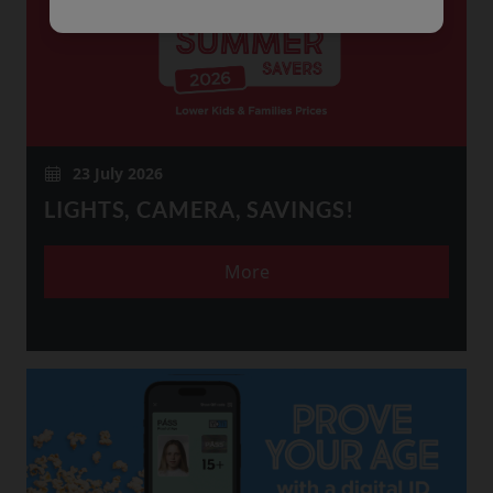
23 July 2026
LIGHTS, CAMERA, SAVINGS!
More