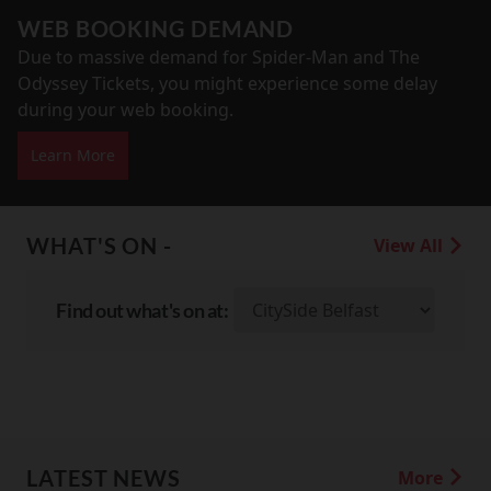
WEB BOOKING DEMAND
Due to massive demand for Spider-Man and The
Odyssey Tickets, you might experience some delay
during your web booking.
Learn More
WHAT'S ON -
View All
Find out what's on at:
LATEST NEWS
More