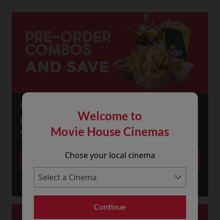
23 July 2026
Welcome to
PRE-ORDER SNACKS ONLINE AND
Movie House Cinemas
SAVE!
Chose your local cinema
More
Continue