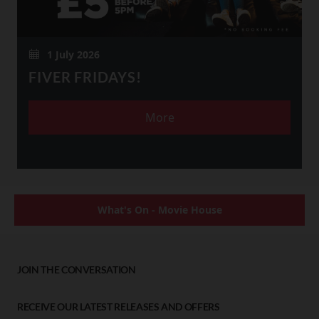
1 July 2026
FIVER FRIDAYS!
More
What's On - Movie House
JOIN THE CONVERSATION
RECEIVE OUR LATEST RELEASES AND OFFERS