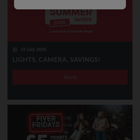
23 July 2026
LIGHTS, CAMERA, SAVINGS!
More