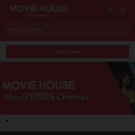
Quick Book
Movie House Cinemas