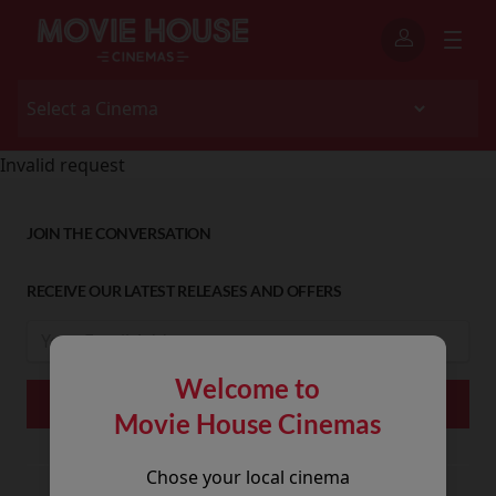
Invalid request
JOIN THE CONVERSATION
RECEIVE OUR LATEST RELEASES AND OFFERS
Welcome to
Movie House Cinemas
Chose your local cinema