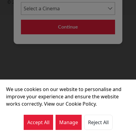
© 2026 Movie House Cinemas Ltd
Continue
We use cookies on our website to personalise and
improve your experience and ensure the website
works correctly. View our Cookie Policy.
Accept All
Manage
Reject All