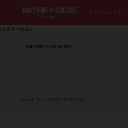
Invalid request
JOIN THE CONVERSATION
© 2026 Movie House Cinemas Ltd