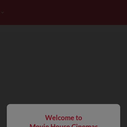
Welcome to
Movie House Cinemas