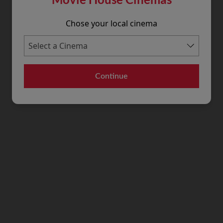
Chose your local cinema
Continue