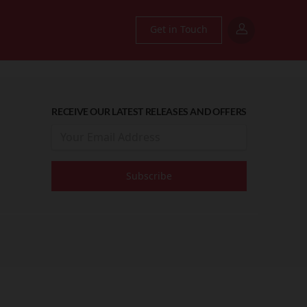
Get in Touch
RECEIVE OUR LATEST RELEASES AND OFFERS