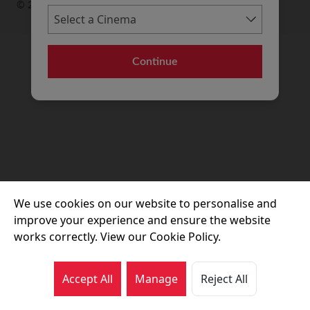
© 2026 Movie House Cinemas Ltd
Continue
We use cookies on our website to personalise and
improve your experience and ensure the website
works correctly. View our Cookie Policy.
Accept All
Manage
Reject All