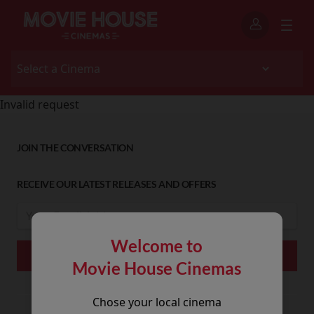
Invalid request
JOIN THE CONVERSATION
RECEIVE OUR LATEST RELEASES AND OFFERS
Welcome to
Movie House Cinemas
Chose your local cinema