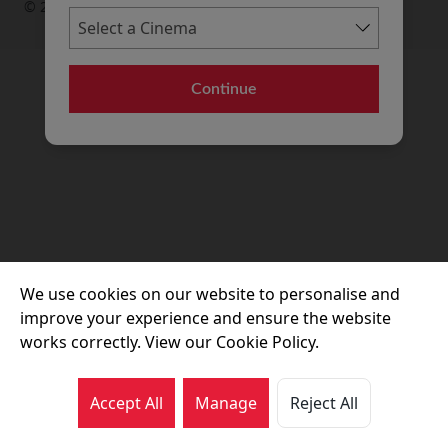
© 2026 Movie House Cinemas Ltd
Continue
We use cookies on our website to personalise and
improve your experience and ensure the website
works correctly. View our Cookie Policy.
Accept All
Manage
Reject All