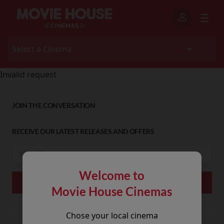
Invalid request
JOIN THE CONVERSATION
RECEIVE OUR LATEST RELEASES AND OFFERS
Welcome to
Movie House Cinemas
Chose your local cinema