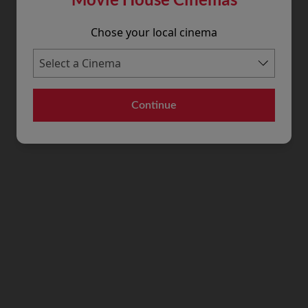
Chose your local cinema
Continue