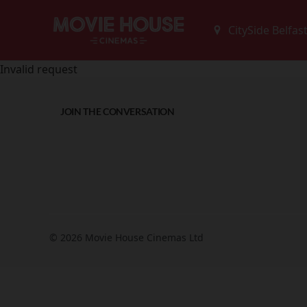
Invalid request
JOIN THE CONVERSATION
© 2026 Movie House Cinemas Ltd