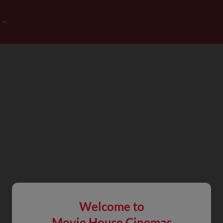
Welcome to
Movie House Cinemas