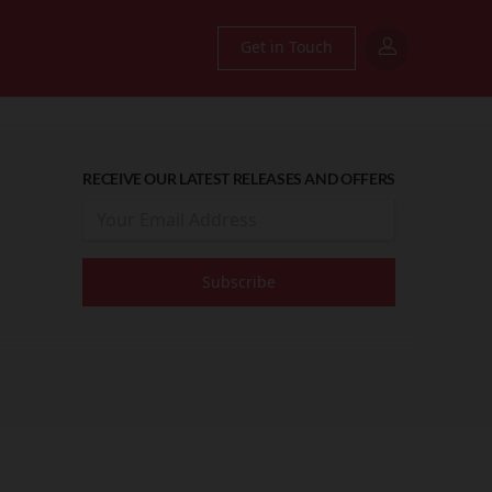
Get in Touch
RECEIVE OUR LATEST RELEASES AND OFFERS