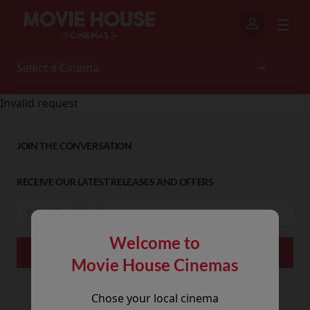
Invalid request
JOIN THE CONVERSATION
RECEIVE OUR LATEST RELEASES AND OFFERS
Welcome to
Movie House Cinemas
Chose your local cinema