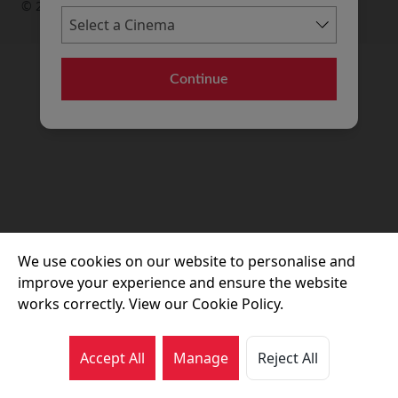
© 2026 Movie House Cinemas Ltd
Continue
We use cookies on our website to personalise and
improve your experience and ensure the website
works correctly. View our Cookie Policy.
Accept All
Manage
Reject All