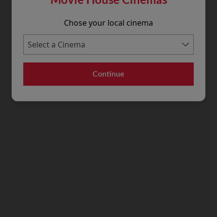
Chose your local cinema
Continue