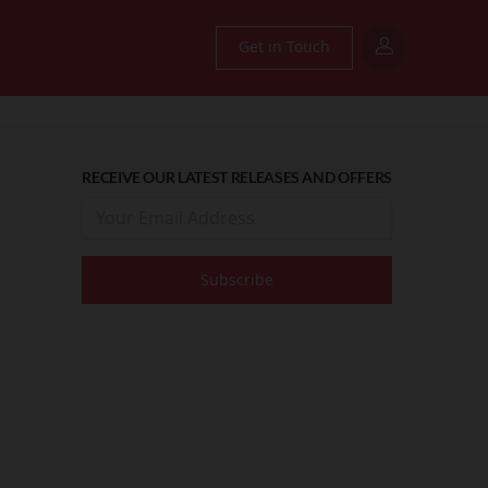
Get in Touch
RECEIVE OUR LATEST RELEASES AND OFFERS