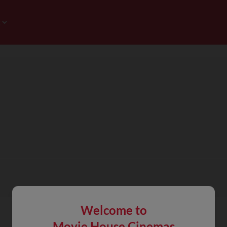
Welcome to
Movie House Cinemas