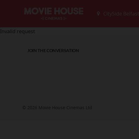
Invalid request
JOIN THE CONVERSATION
© 2026 Movie House Cinemas Ltd