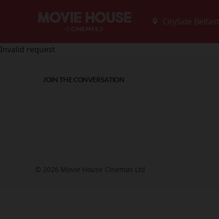
Invalid request
JOIN THE CONVERSATION
© 2026 Movie House Cinemas Ltd