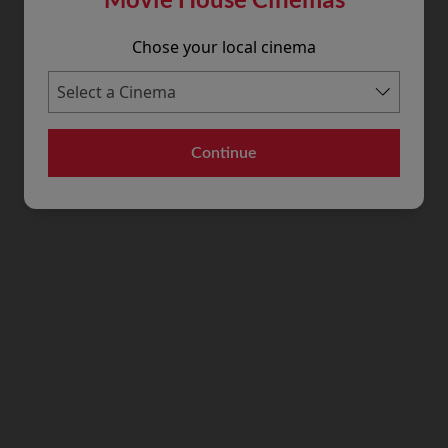
Chose your local cinema
Continue