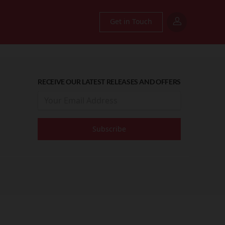
Get in Touch
RECEIVE OUR LATEST RELEASES AND OFFERS