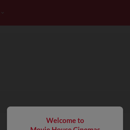
Welcome to
Movie House Cinemas