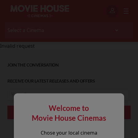
Invalid request
JOIN THE CONVERSATION
RECEIVE OUR LATEST RELEASES AND OFFERS
Welcome to
Movie House Cinemas
Chose your local cinema