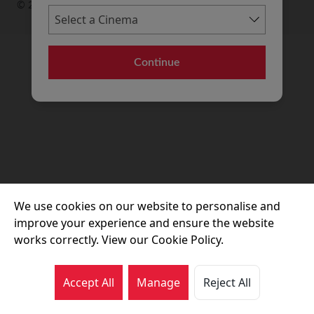
© 2026 Movie House Cinemas Ltd
Continue
We use cookies on our website to personalise and
improve your experience and ensure the website
works correctly. View our Cookie Policy.
Accept All
Manage
Reject All