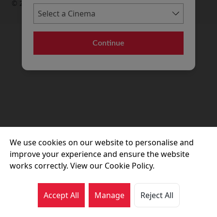
© 2026 Movie House Cinemas Ltd
Continue
We use cookies on our website to personalise and
improve your experience and ensure the website
works correctly. View our Cookie Policy.
Accept All
Manage
Reject All