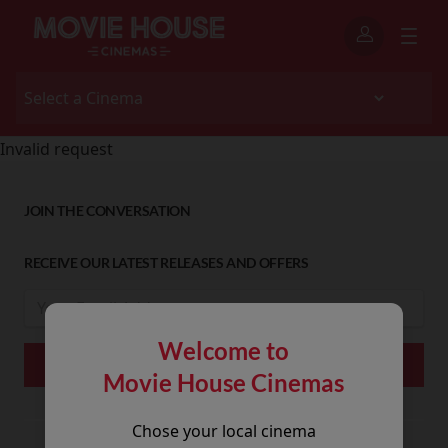
Invalid request
JOIN THE CONVERSATION
RECEIVE OUR LATEST RELEASES AND OFFERS
Welcome to
Movie House Cinemas
Chose your local cinema