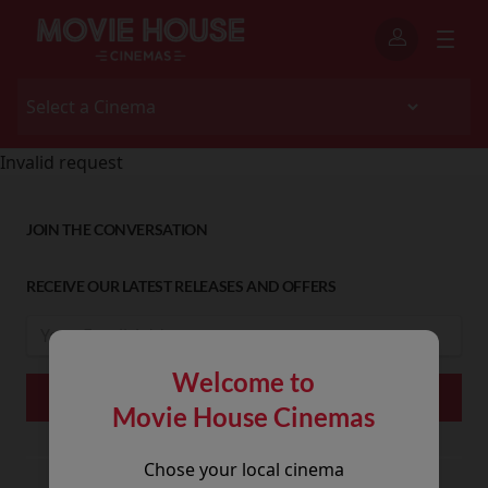
Invalid request
JOIN THE CONVERSATION
RECEIVE OUR LATEST RELEASES AND OFFERS
Welcome to
Movie House Cinemas
Chose your local cinema