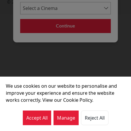
© 2026 Movie House Cinemas Ltd
Continue
We use cookies on our website to personalise and
improve your experience and ensure the website
works correctly. View our Cookie Policy.
Accept All
Manage
Reject All