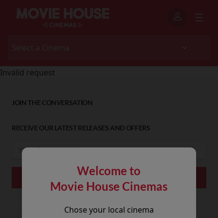
Invalid request
JOIN THE CONVERSATION
RECEIVE OUR LATEST RELEASES AND OFFERS
Welcome to
Movie House Cinemas
Chose your local cinema