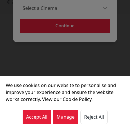
© 2026 Movie House Cinemas Ltd
Continue
We use cookies on our website to personalise and
improve your experience and ensure the website
works correctly. View our Cookie Policy.
Accept All
Manage
Reject All