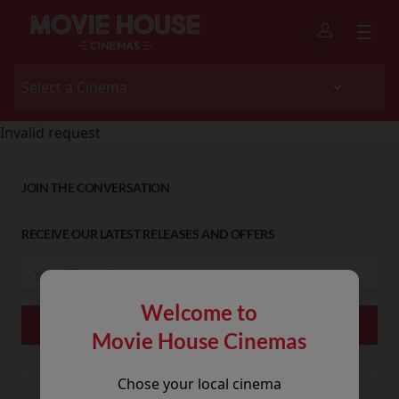
Invalid request
JOIN THE CONVERSATION
RECEIVE OUR LATEST RELEASES AND OFFERS
Welcome to
Movie House Cinemas
Chose your local cinema