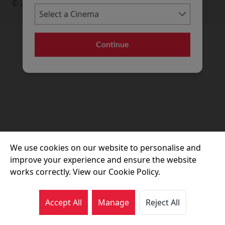
© 2026 Movie House Cinemas Ltd
Continue
We use cookies on our website to personalise and
improve your experience and ensure the website
works correctly. View our Cookie Policy.
Accept All
Manage
Reject All