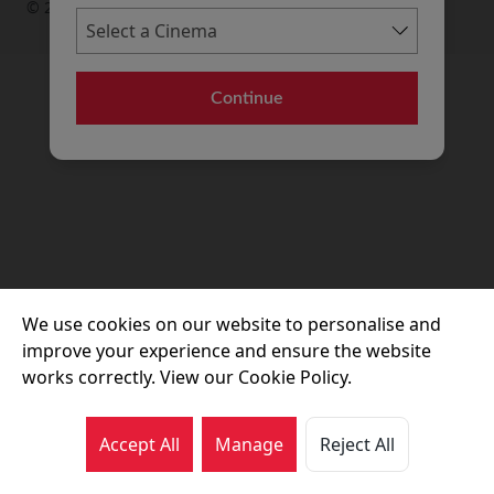
© 2026 Movie House Cinemas Ltd
Continue
We use cookies on our website to personalise and
improve your experience and ensure the website
works correctly. View our Cookie Policy.
Accept All
Manage
Reject All