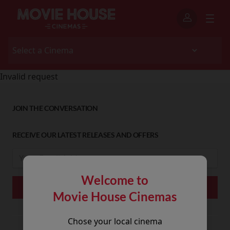
Invalid request
JOIN THE CONVERSATION
RECEIVE OUR LATEST RELEASES AND OFFERS
Welcome to
Movie House Cinemas
Chose your local cinema