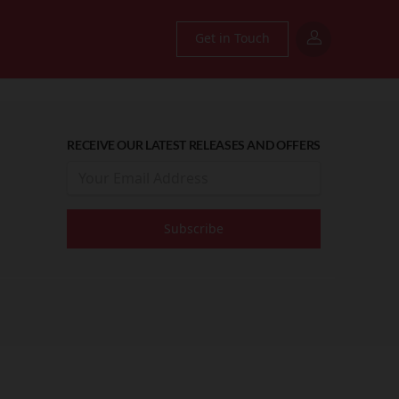
Get in Touch
RECEIVE OUR LATEST RELEASES AND OFFERS