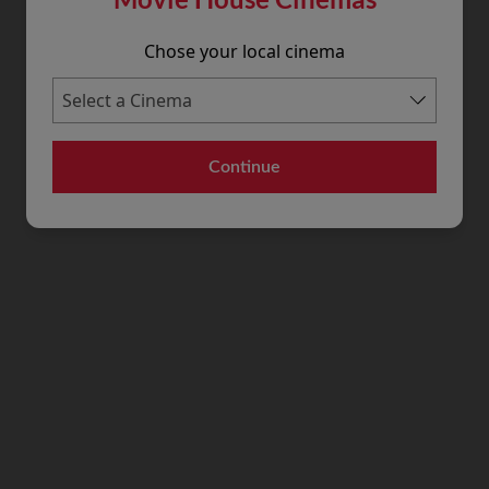
Chose your local cinema
Continue