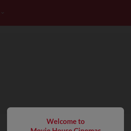
Welcome to
Movie House Cinemas