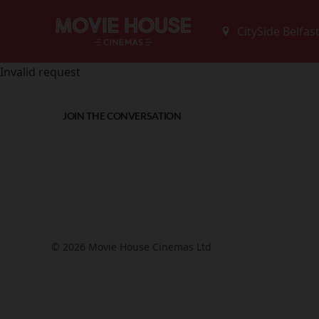
Invalid request
JOIN THE CONVERSATION
© 2026 Movie House Cinemas Ltd