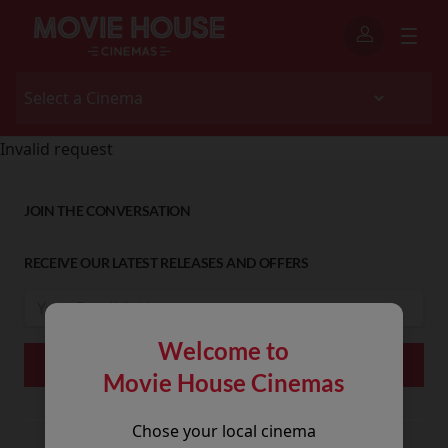
Invalid request
JOIN THE CONVERSATION
RECEIVE OUR LATEST RELEASES AND OFFERS
Welcome to
Movie House Cinemas
Chose your local cinema