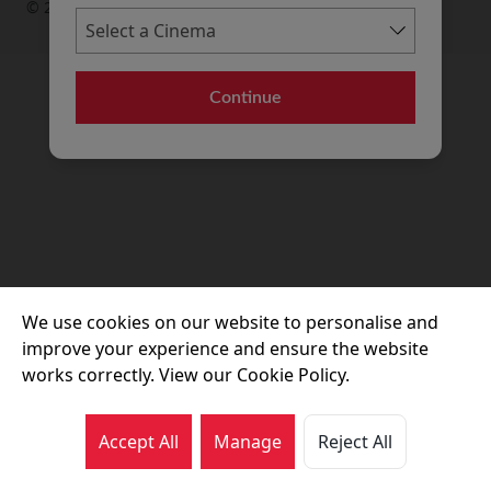
© 2026 Movie House Cinemas Ltd
Continue
We use cookies on our website to personalise and
improve your experience and ensure the website
works correctly. View our Cookie Policy.
Accept All
Manage
Reject All