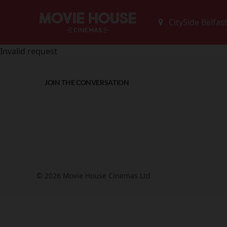
Invalid request
JOIN THE CONVERSATION
© 2026 Movie House Cinemas Ltd