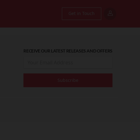
Get in Touch
RECEIVE OUR LATEST RELEASES AND OFFERS