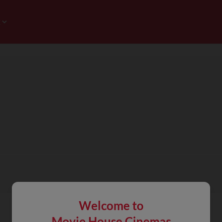
Welcome to
Movie House Cinemas