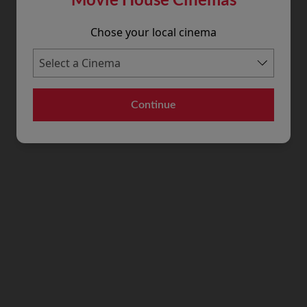
Chose your local cinema
Continue