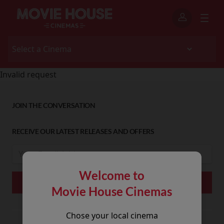
Invalid request
JOIN THE CONVERSATION
RECEIVE OUR LATEST RELEASES AND OFFERS
Welcome to
Movie House Cinemas
Chose your local cinema