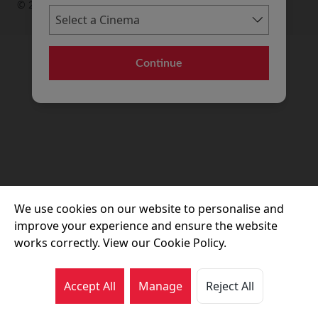
© 2026 Movie House Cinemas Ltd
Continue
We use cookies on our website to personalise and
improve your experience and ensure the website
works correctly. View our Cookie Policy.
Accept All
Manage
Reject All