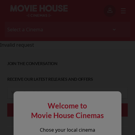
Invalid request
JOIN THE CONVERSATION
RECEIVE OUR LATEST RELEASES AND OFFERS
Welcome to
Movie House Cinemas
Chose your local cinema