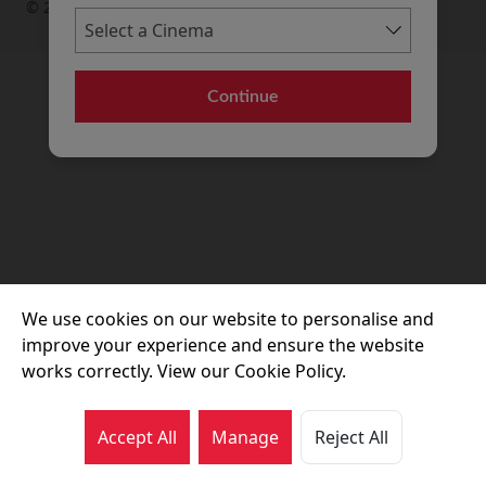
© 2026 Movie House Cinemas Ltd
Continue
We use cookies on our website to personalise and
improve your experience and ensure the website
works correctly. View our Cookie Policy.
Accept All
Manage
Reject All