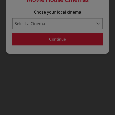
Chose your local cinema
Continue