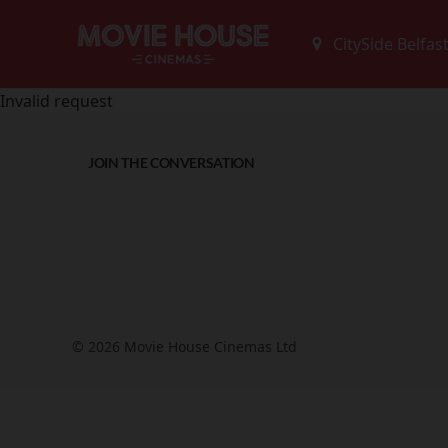
Invalid request
JOIN THE CONVERSATION
© 2026 Movie House Cinemas Ltd