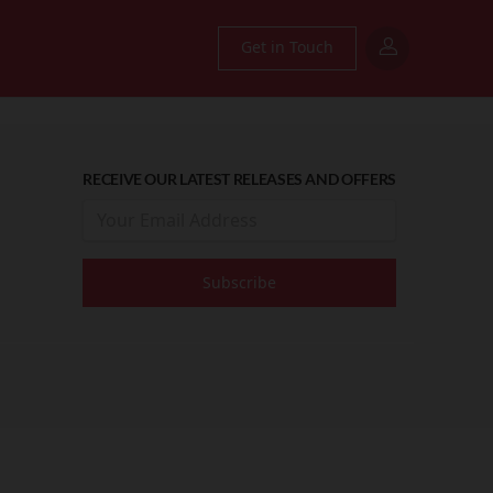
Get in Touch
RECEIVE OUR LATEST RELEASES AND OFFERS