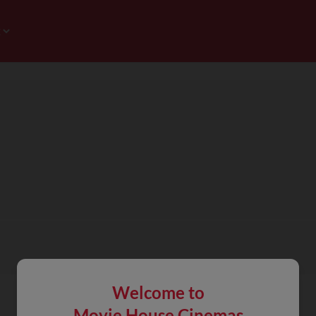
Welcome to
Movie House Cinemas