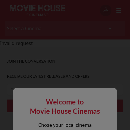
Invalid request
JOIN THE CONVERSATION
RECEIVE OUR LATEST RELEASES AND OFFERS
Welcome to
Movie House Cinemas
Chose your local cinema