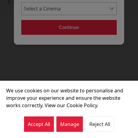
© 2026 Movie House Cinemas Ltd
Continue
We use cookies on our website to personalise and
improve your experience and ensure the website
works correctly. View our Cookie Policy.
Accept All
Manage
Reject All