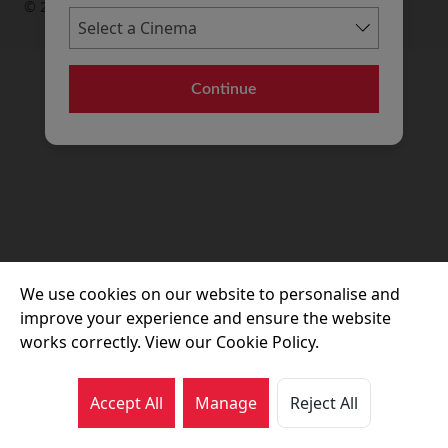
© 2026 Movie House Cinemas Ltd
Continue
We use cookies on our website to personalise and
improve your experience and ensure the website
works correctly. View our Cookie Policy.
Accept All
Manage
Reject All