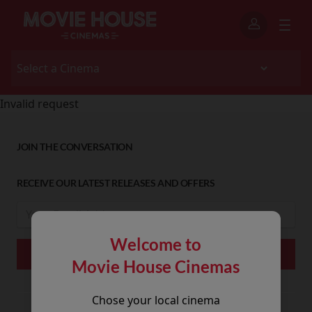
Invalid request
JOIN THE CONVERSATION
RECEIVE OUR LATEST RELEASES AND OFFERS
Welcome to
Movie House Cinemas
Chose your local cinema