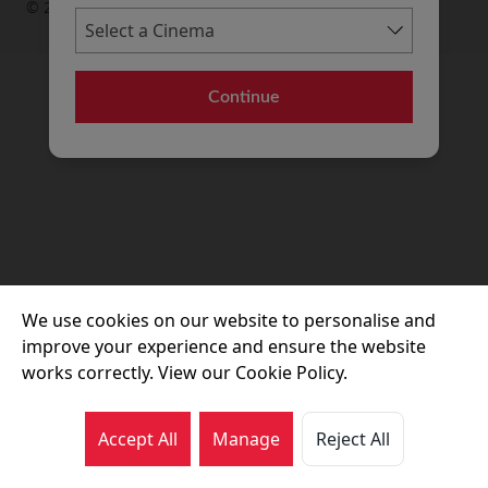
© 2026 Movie House Cinemas Ltd
Continue
We use cookies on our website to personalise and
improve your experience and ensure the website
works correctly. View our Cookie Policy.
Accept All
Manage
Reject All