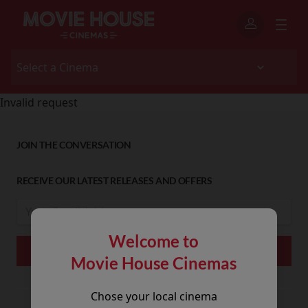
Invalid request
JOIN THE CONVERSATION
RECEIVE OUR LATEST RELEASES AND OFFERS
Welcome to
Movie House Cinemas
Chose your local cinema