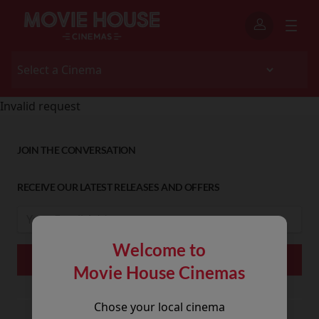
Invalid request
JOIN THE CONVERSATION
RECEIVE OUR LATEST RELEASES AND OFFERS
Welcome to
Movie House Cinemas
Chose your local cinema