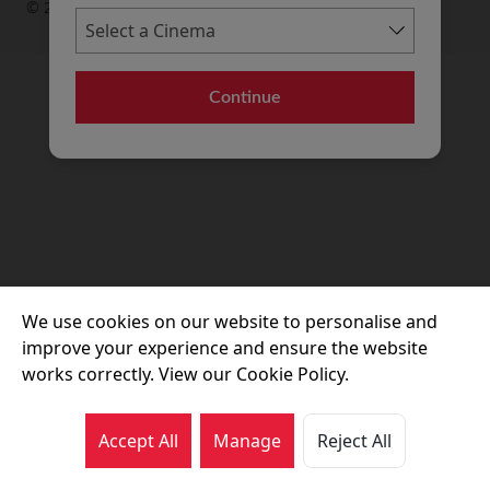
© 2026 Movie House Cinemas Ltd
Continue
We use cookies on our website to personalise and
improve your experience and ensure the website
works correctly. View our Cookie Policy.
Accept All
Manage
Reject All