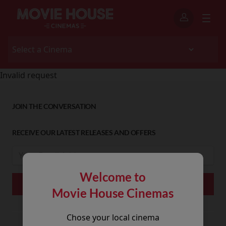
Invalid request
JOIN THE CONVERSATION
RECEIVE OUR LATEST RELEASES AND OFFERS
Welcome to
Movie House Cinemas
Chose your local cinema