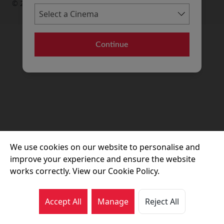
© 2026 Movie House Cinemas Ltd
Continue
We use cookies on our website to personalise and
improve your experience and ensure the website
works correctly. View our Cookie Policy.
Accept All
Manage
Reject All