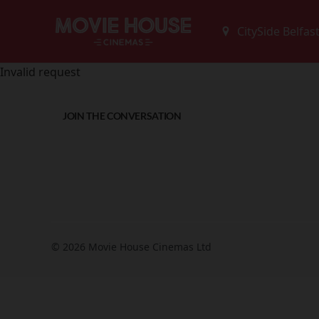
Invalid request
JOIN THE CONVERSATION
© 2026 Movie House Cinemas Ltd