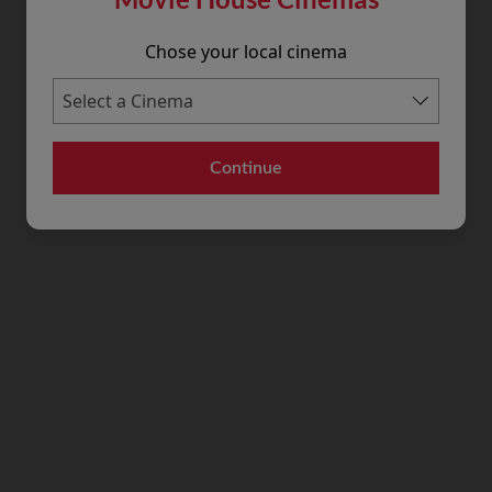
Chose your local cinema
Continue