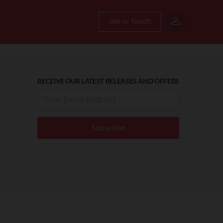
Get in Touch
RECEIVE OUR LATEST RELEASES AND OFFERS