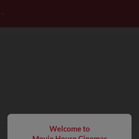
Welcome to
Movie House Cinemas