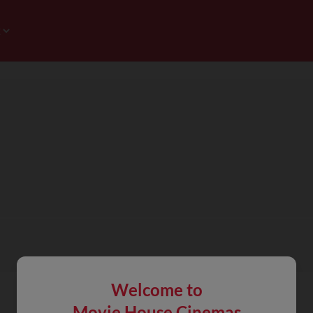
Welcome to
Movie House Cinemas