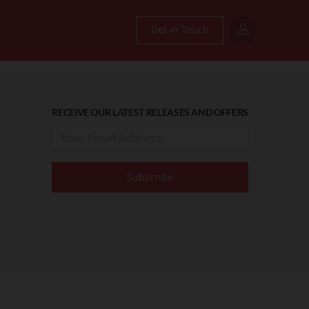
Get in Touch
RECEIVE OUR LATEST RELEASES AND OFFERS