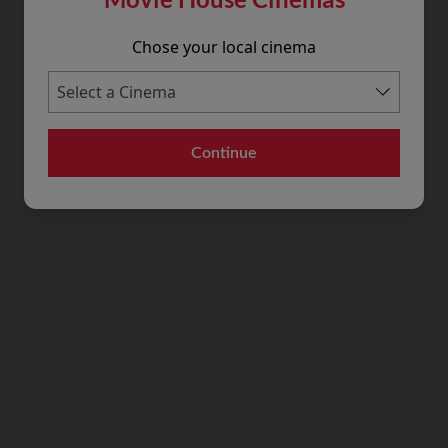
Chose your local cinema
Continue