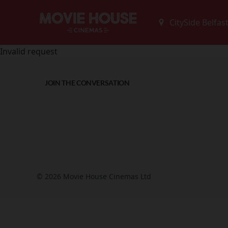
Invalid request
JOIN THE CONVERSATION
© 2026 Movie House Cinemas Ltd