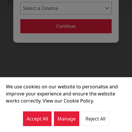
© 2026 Movie House Cinemas Ltd
Continue
We use cookies on our website to personalise and
improve your experience and ensure the website
works correctly. View our Cookie Policy.
Accept All
Manage
Reject All