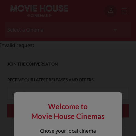
Invalid request
JOIN THE CONVERSATION
RECEIVE OUR LATEST RELEASES AND OFFERS
Welcome to
Movie House Cinemas
Chose your local cinema