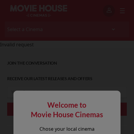
Invalid request
JOIN THE CONVERSATION
RECEIVE OUR LATEST RELEASES AND OFFERS
Welcome to
Movie House Cinemas
Chose your local cinema