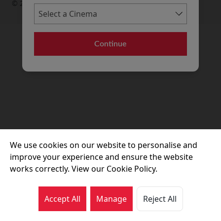
© 2026 Movie House Cinemas Ltd
Continue
We use cookies on our website to personalise and
improve your experience and ensure the website
works correctly. View our Cookie Policy.
Accept All
Manage
Reject All