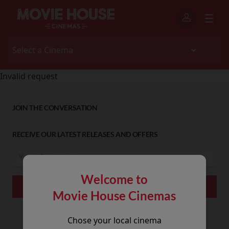
Invalid request
JOIN THE CONVERSATION
RECEIVE OUR LATEST RELEASES AND OFFERS
Welcome to
Movie House Cinemas
Chose your local cinema