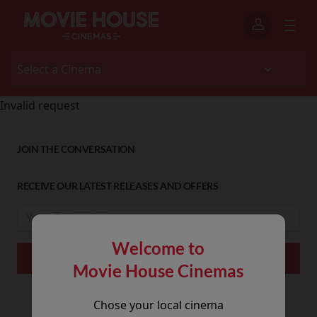
Invalid request
JOIN THE CONVERSATION
RECEIVE OUR LATEST RELEASES AND OFFERS
Welcome to
Movie House Cinemas
Chose your local cinema