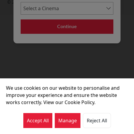
© 2026 Movie House Cinemas Ltd
Continue
We use cookies on our website to personalise and
improve your experience and ensure the website
works correctly. View our Cookie Policy.
Accept All
Manage
Reject All