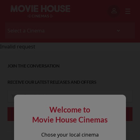
Invalid request
JOIN THE CONVERSATION
RECEIVE OUR LATEST RELEASES AND OFFERS
Welcome to
Movie House Cinemas
Chose your local cinema