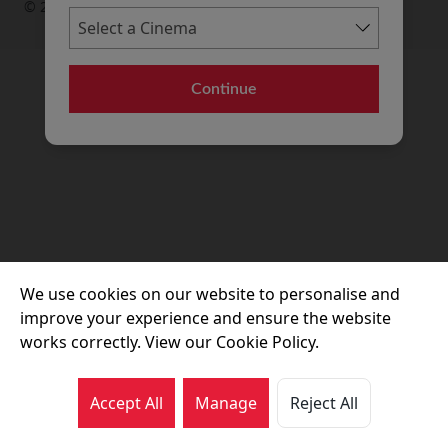
© 2026 Movie House Cinemas Ltd
Continue
We use cookies on our website to personalise and
improve your experience and ensure the website
works correctly. View our Cookie Policy.
Accept All
Manage
Reject All