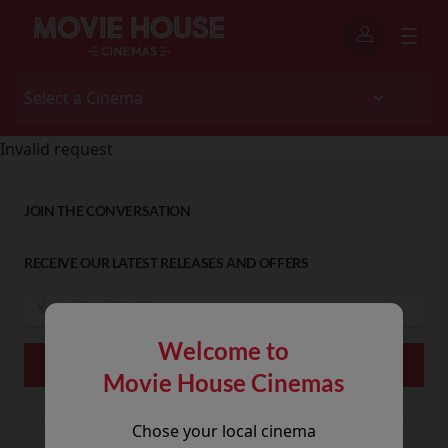
Invalid request
JOIN THE CONVERSATION
RECEIVE OUR LATEST RELEASES AND OFFERS
Welcome to
Movie House Cinemas
Chose your local cinema