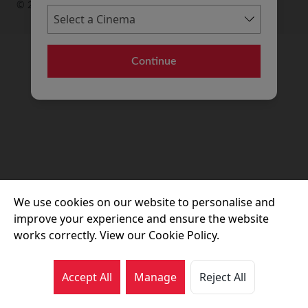
© 2026 Movie House Cinemas Ltd
Continue
We use cookies on our website to personalise and
improve your experience and ensure the website
works correctly. View our Cookie Policy.
Accept All
Manage
Reject All