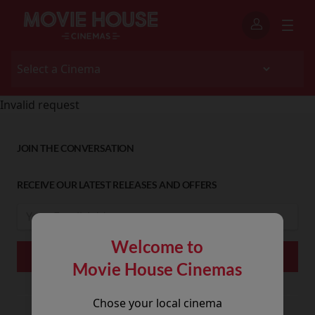
Invalid request
JOIN THE CONVERSATION
RECEIVE OUR LATEST RELEASES AND OFFERS
Welcome to
Movie House Cinemas
Chose your local cinema