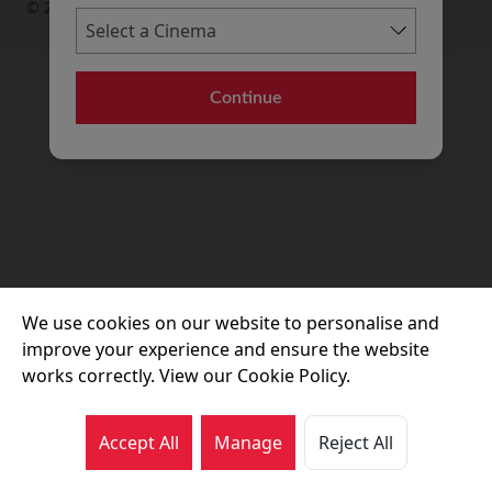
© 2026 Movie House Cinemas Ltd
Continue
We use cookies on our website to personalise and
improve your experience and ensure the website
works correctly. View our Cookie Policy.
Accept All
Manage
Reject All