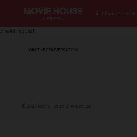
Invalid request
JOIN THE CONVERSATION
© 2026 Movie House Cinemas Ltd