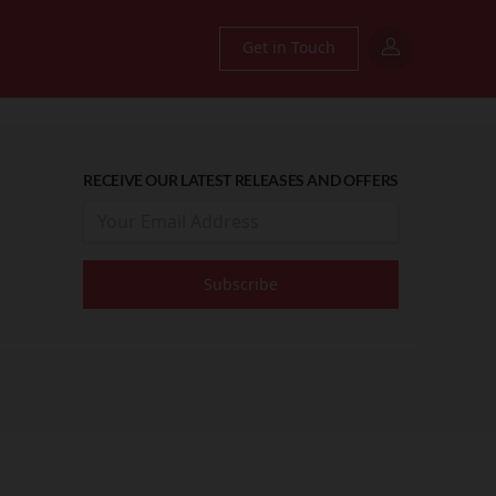
Get in Touch
RECEIVE OUR LATEST RELEASES AND OFFERS