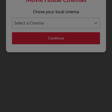
Chose your local cinema
Continue