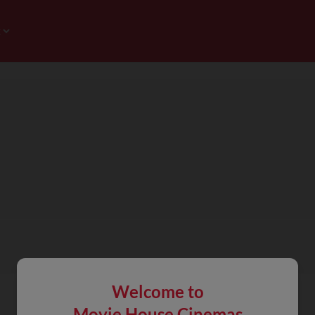
Welcome to
Movie House Cinemas