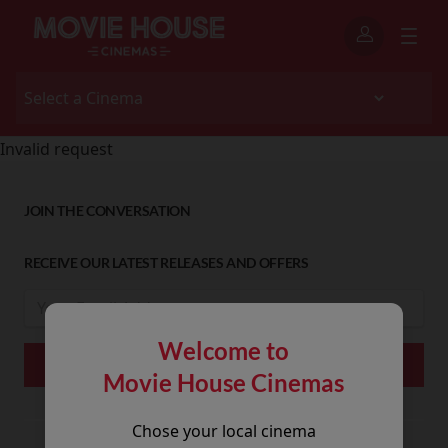
Invalid request
JOIN THE CONVERSATION
RECEIVE OUR LATEST RELEASES AND OFFERS
Welcome to
Movie House Cinemas
Chose your local cinema