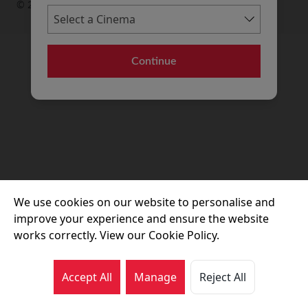
© 2026 Movie House Cinemas Ltd
Continue
We use cookies on our website to personalise and
improve your experience and ensure the website
works correctly. View our Cookie Policy.
Accept All
Manage
Reject All