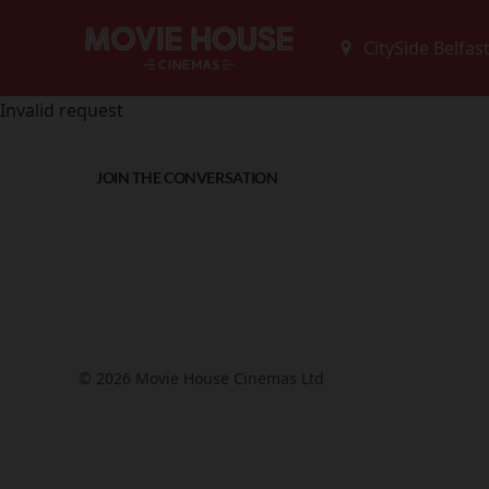
Invalid request
JOIN THE CONVERSATION
© 2026 Movie House Cinemas Ltd