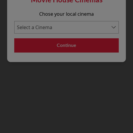
Chose your local cinema
Continue