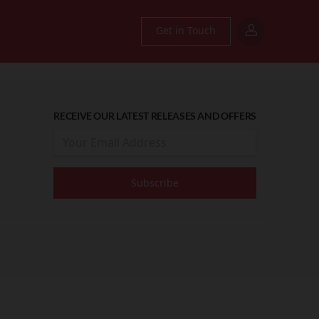
Get in Touch
RECEIVE OUR LATEST RELEASES AND OFFERS