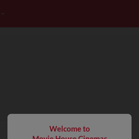
Welcome to
Movie House Cinemas