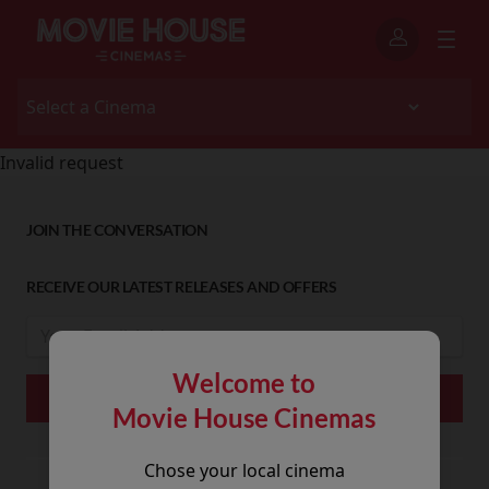
Invalid request
JOIN THE CONVERSATION
RECEIVE OUR LATEST RELEASES AND OFFERS
Welcome to
Movie House Cinemas
Chose your local cinema