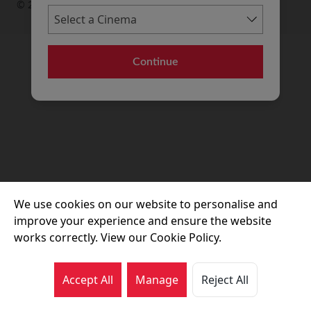
© 2026 Movie House Cinemas Ltd
Continue
We use cookies on our website to personalise and
improve your experience and ensure the website
works correctly. View our Cookie Policy.
Accept All
Manage
Reject All