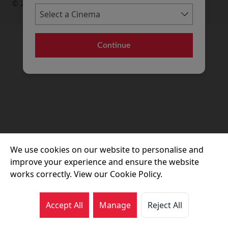
© 2026 Movie House Cinemas Ltd
Continue
We use cookies on our website to personalise and
improve your experience and ensure the website
works correctly. View our Cookie Policy.
Accept All
Manage
Reject All