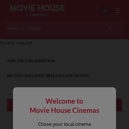
Invalid request
JOIN THE CONVERSATION
RECEIVE OUR LATEST RELEASES AND OFFERS
Welcome to
Movie House Cinemas
Chose your local cinema