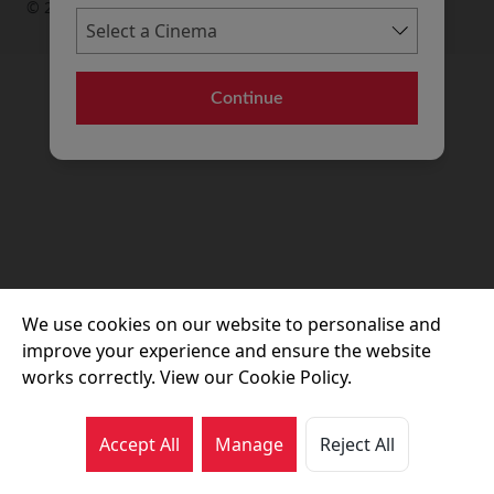
© 2026 Movie House Cinemas Ltd
Continue
We use cookies on our website to personalise and
improve your experience and ensure the website
works correctly. View our Cookie Policy.
Accept All
Manage
Reject All