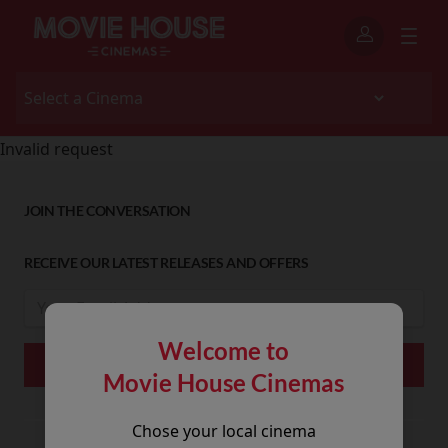
Invalid request
JOIN THE CONVERSATION
RECEIVE OUR LATEST RELEASES AND OFFERS
Welcome to
Movie House Cinemas
Chose your local cinema