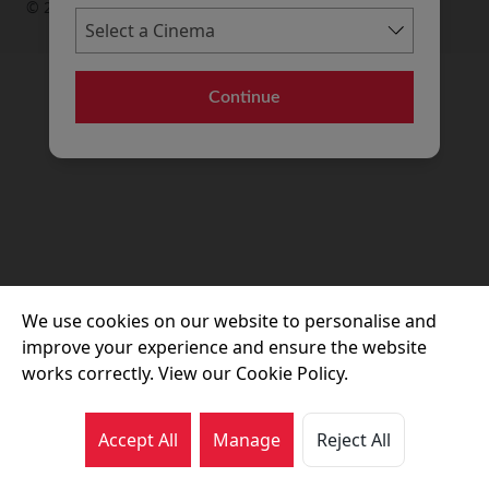
© 2026 Movie House Cinemas Ltd
Continue
We use cookies on our website to personalise and
improve your experience and ensure the website
works correctly. View our Cookie Policy.
Accept All
Manage
Reject All