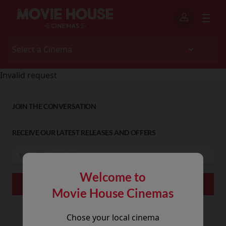
Invalid request
JOIN THE CONVERSATION
RECEIVE OUR LATEST RELEASES AND OFFERS
Welcome to
Movie House Cinemas
Chose your local cinema