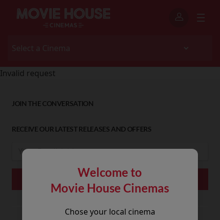
Invalid request
JOIN THE CONVERSATION
RECEIVE OUR LATEST RELEASES AND OFFERS
Welcome to
Movie House Cinemas
Chose your local cinema