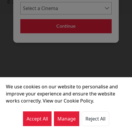
© 2026 Movie House Cinemas Ltd
Continue
We use cookies on our website to personalise and
improve your experience and ensure the website
works correctly. View our Cookie Policy.
Accept All
Manage
Reject All