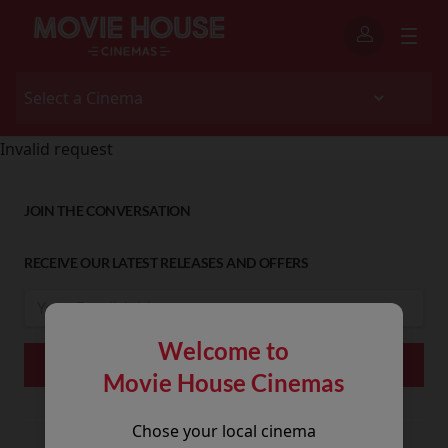
Invalid request
JOIN THE CONVERSATION
RECEIVE OUR LATEST RELEASES AND OFFERS
Welcome to
Movie House Cinemas
Chose your local cinema