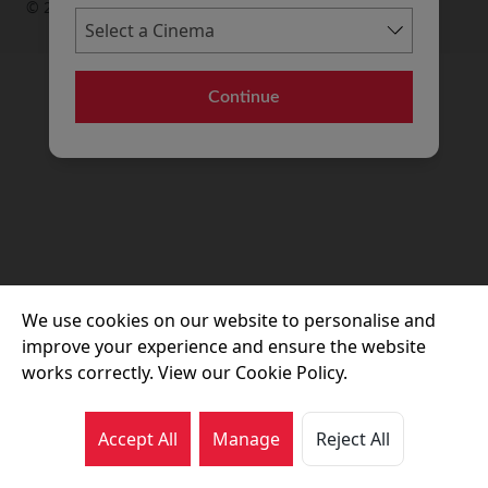
© 2026 Movie House Cinemas Ltd
Continue
We use cookies on our website to personalise and
improve your experience and ensure the website
works correctly. View our Cookie Policy.
Accept All
Manage
Reject All