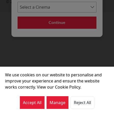
© 2026 Movie House Cinemas Ltd
Continue
We use cookies on our website to personalise and
improve your experience and ensure the website
works correctly. View our Cookie Policy.
Accept All
Manage
Reject All