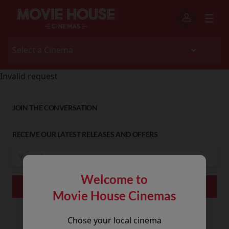
Invalid request
JOIN THE CONVERSATION
RECEIVE OUR LATEST RELEASES AND OFFERS
Welcome to
Movie House Cinemas
Chose your local cinema