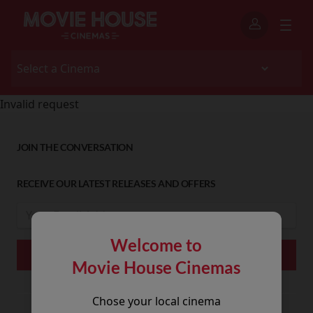
Invalid request
JOIN THE CONVERSATION
RECEIVE OUR LATEST RELEASES AND OFFERS
Welcome to
Movie House Cinemas
Chose your local cinema