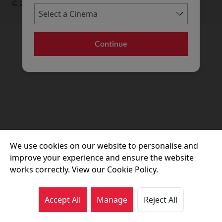
© 2026 Movie House Cinemas Ltd
Continue
We use cookies on our website to personalise and
improve your experience and ensure the website
works correctly. View our Cookie Policy.
Accept All
Manage
Reject All