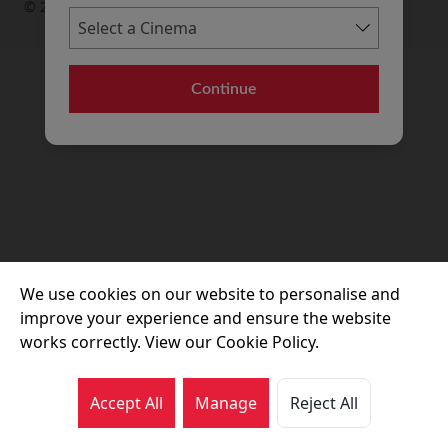
© 2026 Movie House Cinemas Ltd
Continue
We use cookies on our website to personalise and
improve your experience and ensure the website
works correctly. View our Cookie Policy.
Accept All
Manage
Reject All