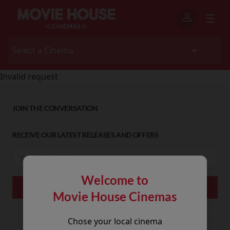
Invalid request
JOIN THE CONVERSATION
RECEIVE OUR LATEST RELEASES AND OFFERS
Welcome to
Movie House Cinemas
Chose your local cinema